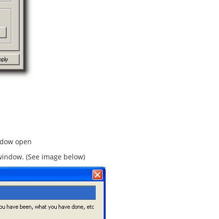
ndow open
e window. (See image below)