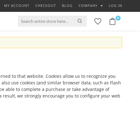
MY ACCOUNT
CHECKOUT
BLOG
COMPANY
LOG IN
0
turned to that website. Cookies allow us to recognize you
 also use cookies (and similar browser data, such as Flash
t be able to complete a purchase or take advantage of
a result, we strongly encourage you to configure your web