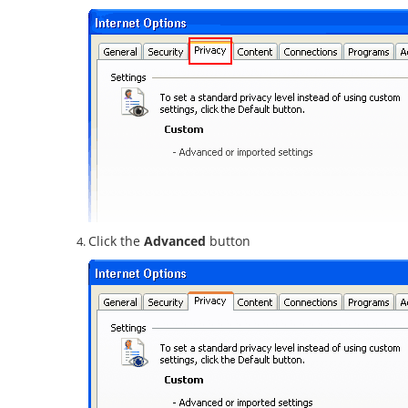
Click the
Advanced
button