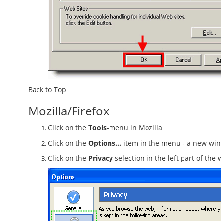
Back to Top
Mozilla/Firefox
Click on the
Tools
-menu in Mozilla
Click on the
Options...
item in the menu - a new wi
Click on the
Privacy
selection in the left part of th