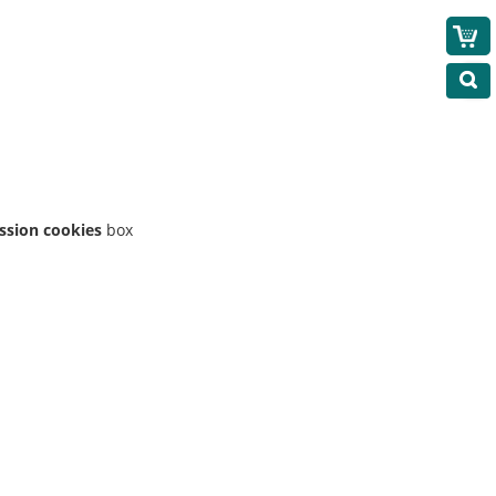
ession cookies
box