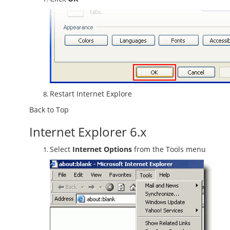
Restart Internet Explore
Back to Top
Internet Explorer 6.x
Select
Internet Options
from the Tools menu