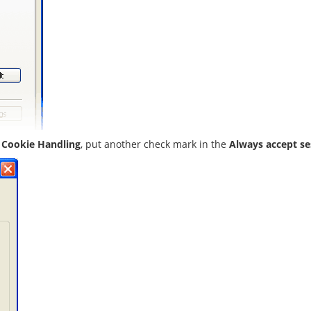
 Cookie Handling
, put another check mark in the
Always accept s