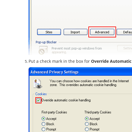
Put a check mark in the box for
Override Automatic