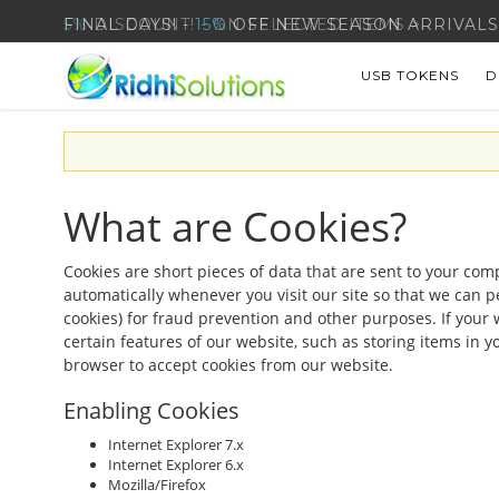
5%
DISCOUNT! - ON SELECTED ITEMS >
USB TOKENS
D
What are Cookies?
Cookies are short pieces of data that are sent to your comp
automatically whenever you visit our site so that we can p
cookies) for fraud prevention and other purposes. If your 
certain features of our website, such as storing items in
browser to accept cookies from our website.
Enabling Cookies
Internet Explorer 7.x
Internet Explorer 6.x
Mozilla/Firefox