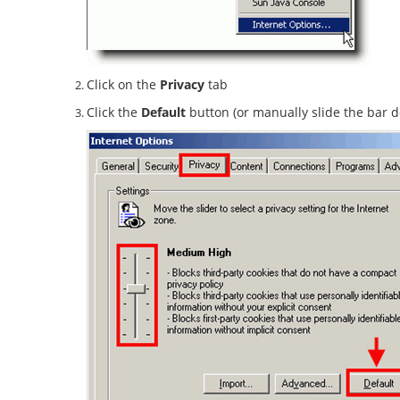
Click on the
Privacy
tab
Click the
Default
button (or manually slide the bar 