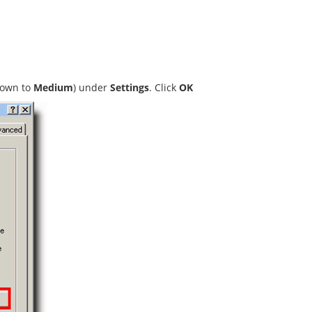
down to
Medium
) under
Settings
. Click
OK