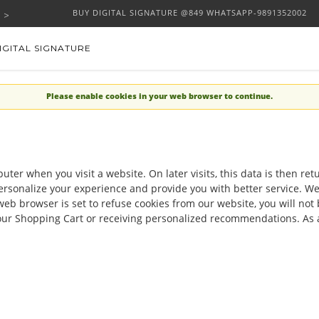
BUY DIGITAL SIGNATURE @849 WHATSAPP-9891352002
IGITAL SIGNATURE
Please enable cookies in your web browser to continue.
uter when you visit a website. On later visits, this data is then re
ersonalize your experience and provide you with better service. We
web browser is set to refuse cookies from our website, you will no
 your Shopping Cart or receiving personalized recommendations. As 