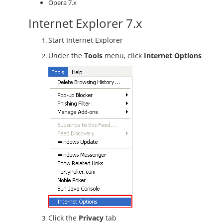
Opera 7.x
Internet Explorer 7.x
Start Internet Explorer
Under the
Tools
menu, click
Internet Options
Click the
Privacy
tab