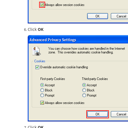
Click
OK
Click
OK