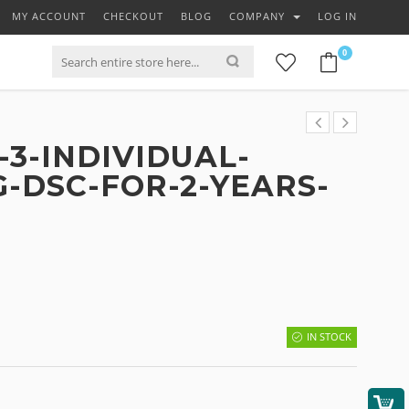
MY ACCOUNT
CHECKOUT
BLOG
COMPANY
LOG IN
0
3-INDIVIDUAL-
G-DSC-FOR-2-YEARS-
IN STOCK