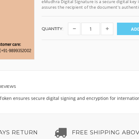
eMudhra Digital Signature is a secure digital key
assures the recipient of the document's authentic
QUANTITY:
ADD
REVIEWS
ken ensures secure digital signing and encryption for international
AYS RETURN
FREE SHIPPING ABOV