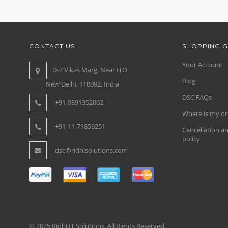
CONTACT US
SHOPPING G
Your Account
D-7 Vikas Marg, Near ITO
Blog
New Delhi, 110092, India
DSC FAQs
+91-9891352002
Where is my or
+91-11-71859251
Cancellation a
policy
dsc@ridhisolutions.com
© 2025 Ridhi IT Solutions. All Rights Reserved.