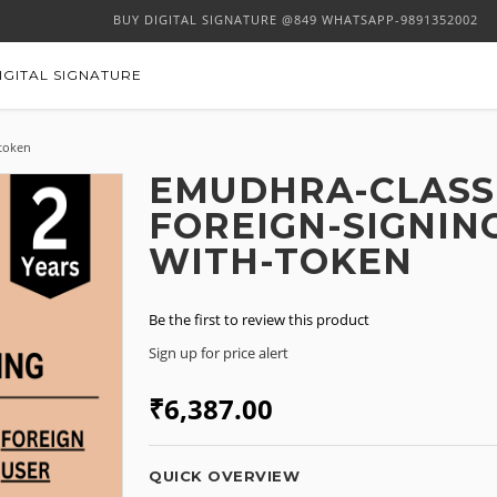
BUY DIGITAL SIGNATURE @849 WHATSAPP-9891352002
IGITAL SIGNATURE
-token
EMUDHRA-CLASS-
FOREIGN-SIGNIN
WITH-TOKEN
Be the first to review this product
Sign up for price alert
₹6,387.00
QUICK OVERVIEW