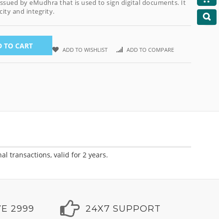
 issued by eMudhra that is used to sign digital documents. It
ity and integrity.
 TO CART
ADD TO WISHLIST
ADD TO COMPARE
 transactions, valid for 2 years.
E 2999
24X7 SUPPORT