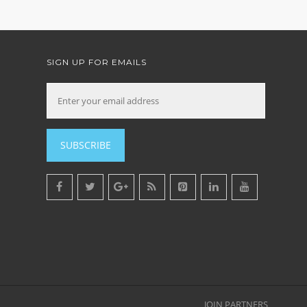
SIGN UP FOR EMAILS
SUBSCRIBE
JOIN PARTNERS