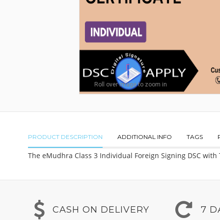
Roll over image to zoom in
PRODUCT DESCRIPTION
ADDITIONAL INFO
TAGS
The eMudhra Class 3 Individual Foreign Signing DSC with To
CASH ON DELIVERY
7 D