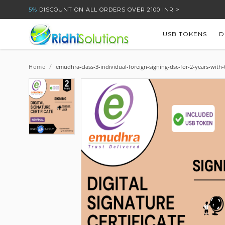
5%
DISCOUNT ON ALL ORDERS OVER 2100 INR >
USB TOKENS
D
/
Home
emudhra-class-3-individual-foreign-signing-dsc-for-2-years-with