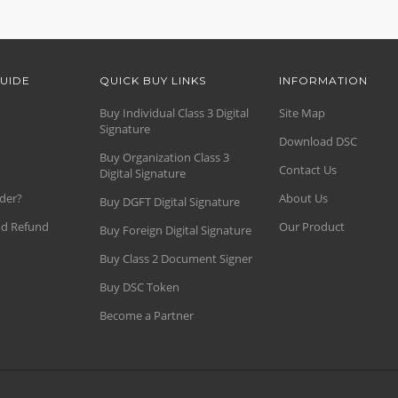
UIDE
QUICK BUY LINKS
INFORMATION
Buy Individual Class 3 Digital
Site Map
Signature
Download DSC
Buy Organization Class 3
Contact Us
Digital Signature
der?
About Us
Buy DGFT Digital Signature
nd Refund
Our Product
Buy Foreign Digital Signature
Buy Class 2 Document Signer
Buy DSC Token
Become a Partner