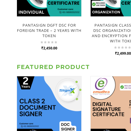
PANTASIGN DGFT DSC FOR
PANTASIGN CLAS
FOREIGN TRADE – 2 YEARS WITH
DSC ORGANIZATIO
TOKEN
AND ENCRYPTION F
WITH TOK
₹2,450.00
₹2,499.00
FEATURED PRODUCT