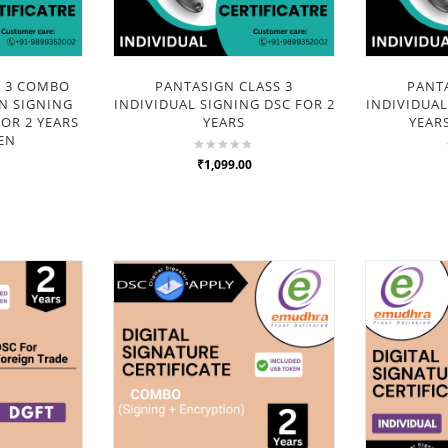
S 3 COMBO
PANTASIGN CLASS 3
PANTA
N SIGNING
INDIVIDUAL SIGNING DSC FOR 2
INDIVIDUAL
OR 2 YEARS
YEARS
YEAR
EN
₹1,099.00