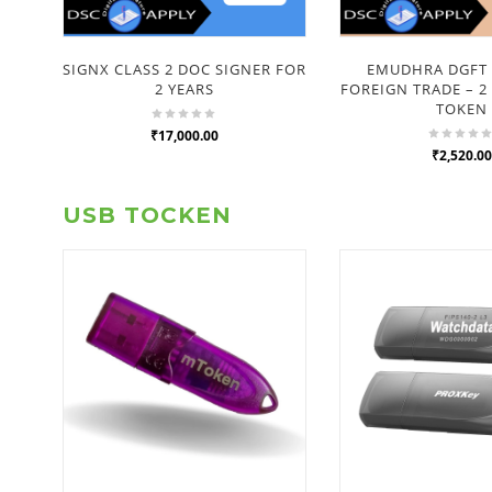
SIGNX CLASS 2 DOC SIGNER FOR
EMUDHRA DGFT 
2 YEARS
FOREIGN TRADE – 2
TOKEN
₹17,000.00
₹2,520.00
USB TOCKEN