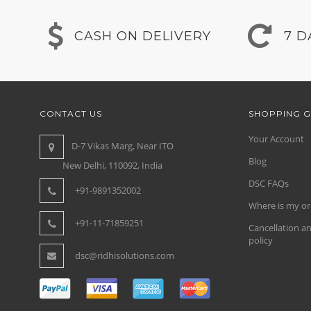
CASH ON DELIVERY
7 D
CONTACT US
SHOPPING G
Your Account
D-7 Vikas Marg, Near ITO
Blog
New Delhi, 110092, India
DSC FAQs
+91-9891352002
Where is my or
+91-11-71859251
Cancellation a
policy
dsc@ridhisolutions.com