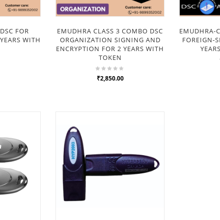
DSC FOR
EMUDHRA CLASS 3 COMBO DSC
EMUDHRA-CL
 YEARS WITH
ORGANIZATION SIGNING AND
FOREIGN-S
ENCRYPTION FOR 2 YEARS WITH
YEAR
TOKEN
₹2,850.00