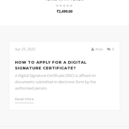
₹2,499.00
Apr 25, 2025
Amit
0
HOW TO APPLY FOR A DIGITAL
SIGNATURE CERTIFICATE?
A Digital Signature Certificate (DSC) is affixed on
documents submitted in electronic form by the
authorised person.
Read More