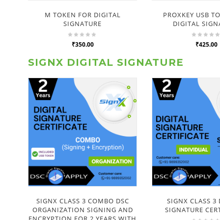
M TOKEN FOR DIGITAL
PROXKEY USB T
SIGNATURE
DIGITAL SIG
₹350.00
₹425.00
SIGNX DIGITAL SIGNATURE
SIGNX CLASS 3 COMBO DSC
SIGNX CLASS 3 
ORGANIZATION SIGNING AND
SIGNATURE CERT
ENCRYPTION FOR 2 YEARS WITH