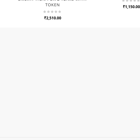
TOKEN
₹1,150.00
₹2,510.00