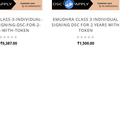
ASS-3-INDIVIDUAL-
EMUDHRA CLASS 3 INDIVIDUAL
IGNING-DSC-FOR-2-
SIGNING DSC FOR 2 YEARS WITH
S-WITH-TOKEN
TOKEN
₹6,387.00
₹1,500.00