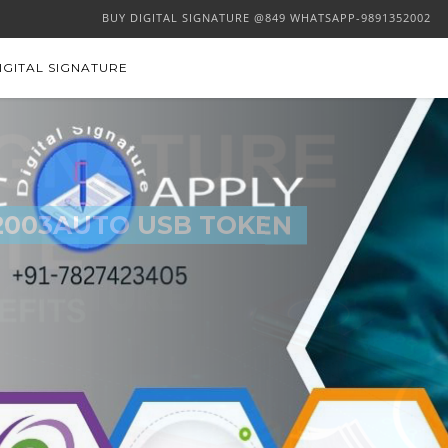
BUY DIGITAL SIGNATURE @849 WHATSAPP-9891352002
IGITAL SIGNATURE
2003AUTO USB TOKEN
 SIGNATURE
BUY NOW