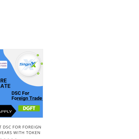
T DSC FOR FOREIGN
 YEARS WITH TOKEN