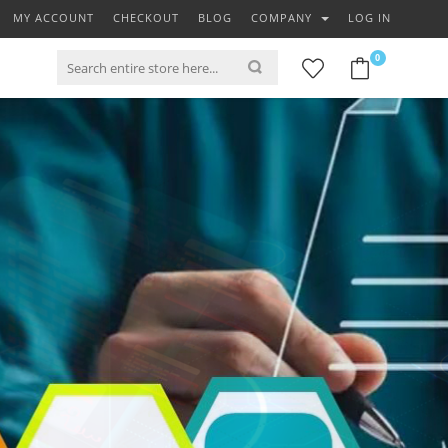
MY ACCOUNT
CHECKOUT
BLOG
COMPANY
LOG IN
0