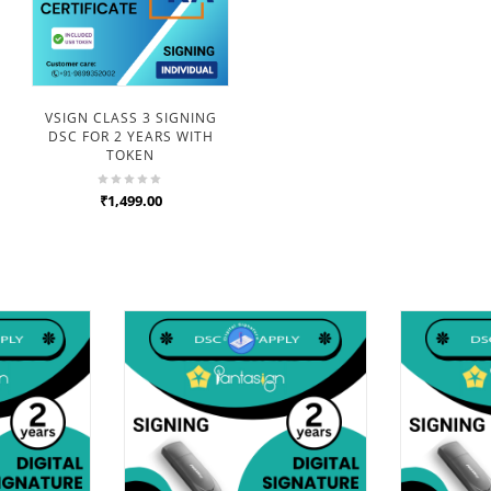
VSIGN CLASS 3 SIGNING
DSC FOR 2 YEARS WITH
TOKEN
₹1,499.00