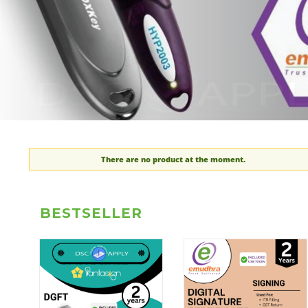
There are no product at the moment.
BESTSELLER