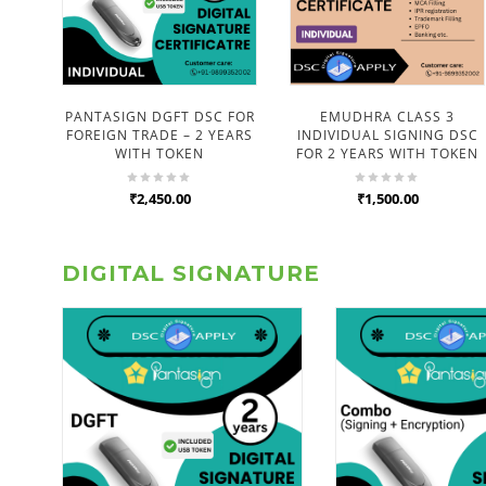
PANTASIGN DGFT DSC FOR
EMUDHRA CLASS 3
FOREIGN TRADE – 2 YEARS
INDIVIDUAL SIGNING DSC
WITH TOKEN
FOR 2 YEARS WITH TOKEN
₹2,450.00
₹1,500.00
DIGITAL SIGNATURE