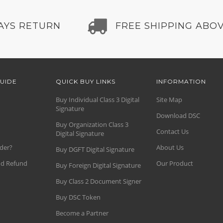
AYS RETURN
FREE SHIPPING ABOV
UIDE
QUICK BUY LINKS
INFORMATION
Buy Individual Class 3 Digital
Site Map
Signature
Download DSC
Buy Organization Class 3
Contact Us
Digital Signature
der?
About Us
Buy DGFT Digital Signature
nd Refund
Our Product
Buy Foreign Digital Signature
Buy Class 2 Document Signer
Buy DSC Token
Become a Partner