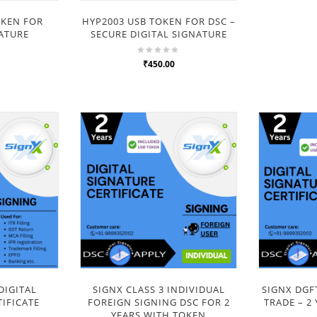
OKEN FOR
HYP2003 USB TOKEN FOR DSC –
NATURE
SECURE DIGITAL SIGNATURE
₹450.00
DIGITAL
SIGNX CLASS 3 INDIVIDUAL
SIGNX DGF
IFICATE
FOREIGN SIGNING DSC FOR 2
TRADE – 2
YEARS WITH TOKEN