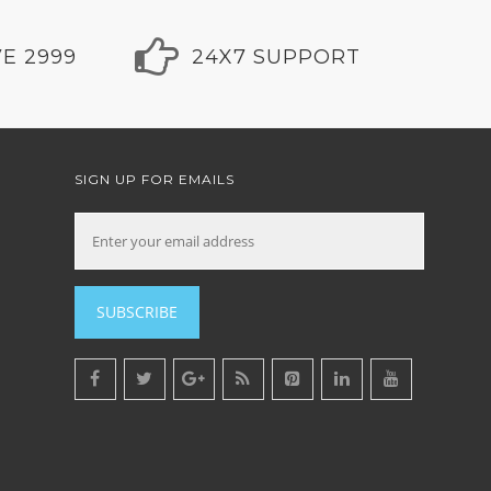
E 2999
24X7 SUPPORT
SIGN UP FOR EMAILS
SUBSCRIBE