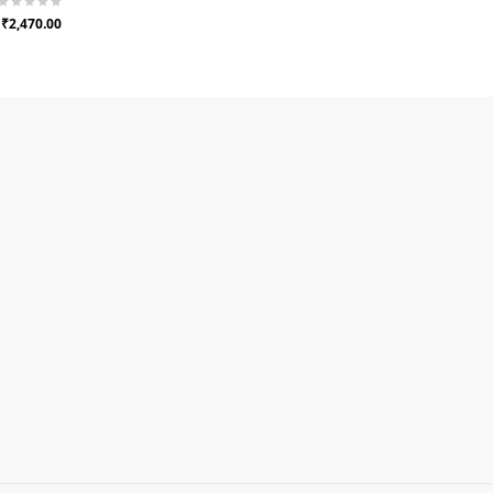
₹2,470.00