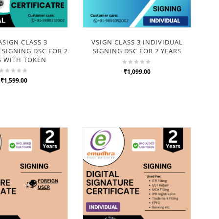
SIGN CLASS 3
VSIGN CLASS 3 INDIVIDUAL
 SIGNING DSC FOR 2
SIGNING DSC FOR 2 YEARS
OR
S WITH TOKEN
ENC
₹1,099.00
₹1,599.00